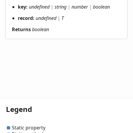
key:
undefined
|
string
|
number
|
boolean
record:
undefined
|
T
Returns
boolean
Legend
Static property