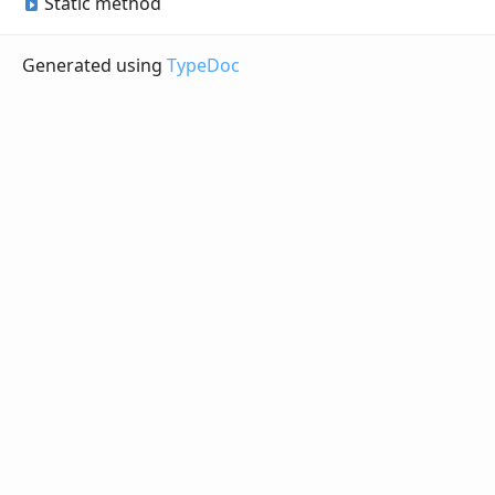
Static method
Generated using
TypeDoc