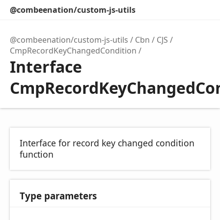
@combeenation/custom-js-utils
@combeenation/custom-js-utils
Cbn
CJS
CmpRecordKeyChangedCondition
Interface
CmpRecordKeyChangedCon
Interface for record key changed condition
function
Type parameters