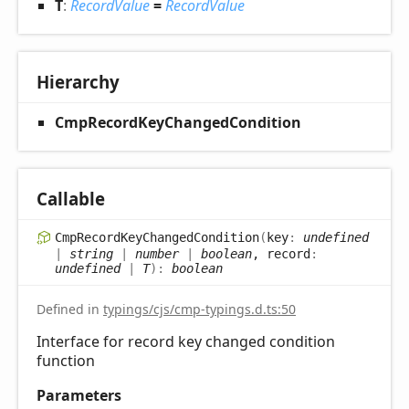
T
:
RecordValue
=
RecordValue
Hierarchy
CmpRecordKeyChangedCondition
Callable
Cmp
Record
Key
Changed
Condition
(
key
:
undefined
|
string
|
number
|
boolean
, record
:
undefined
|
T
)
:
boolean
Defined in
typings/cjs/cmp-typings.d.ts:50
Interface for record key changed condition
function
Parameters