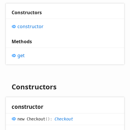
Constructors
constructor
Methods
get
Constructors
constructor
new
Checkout
(
)
:
Checkout