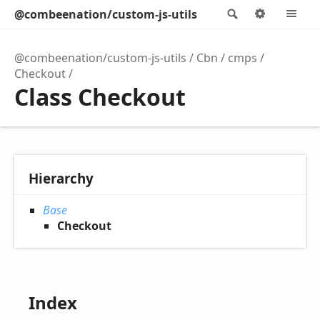
@combeenation/custom-js-utils
Search
Options
M
@combeenation/custom-js-utils
Cbn
cmps
Checkout
Class Checkout
Hierarchy
Base
Checkout
Index