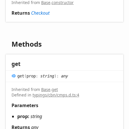
Inherited from
Base
.
constructor
Returns
Checkout
Methods
get
get
(
prop
:
string
)
:
any
Inherited from
Base
.
get
Defined in
typings/cbn/cmps.d.ts:4
Parameters
prop:
string
Returns
any